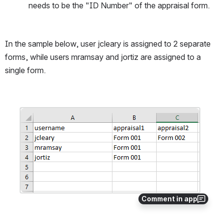
needs to be the "ID Number" of the appraisal form.
In the sample below, user jcleary is assigned to 2 separate 
forms, while users mramsay and jortiz are assigned to a 
single form.
Open
Comment in app