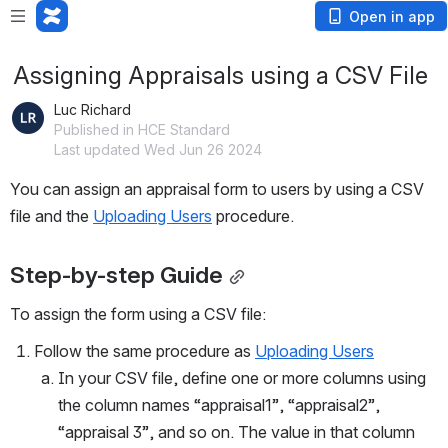
Open in app
Assigning Appraisals using a CSV File
Luc Richard
Published in HCE Standard
Last updated Wed Jun 26 2024
You can assign an appraisal form to users by using a CSV 
file and the 
Uploading Users
 procedure. 
Step-by-step Guide
To assign the form using a CSV file:
Follow the same procedure as 
Uploading Users
In your CSV file, define one or more columns using 
the column names “appraisal1”, “appraisal2”, 
“appraisal 3”, and so on. The value in that column 